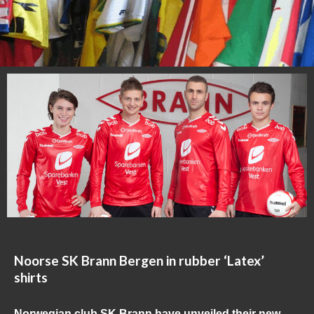
Noorse SK Brann Bergen in rubber ‘Latex’
shirts
Norwegian club SK Brann have unveiled their new